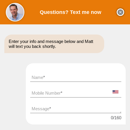
Questions? Text me now
✕
Enter your info and message below and Matt
will text you back shortly.
About
Coaching
Sales Tips
Reviews
Name
*
WANT TO
Get My FREE SaaS Metrics Tracker
DOUBLE
Mobile Number
*
Track all of your top growth metrics and see how you
compare to benchmarks
Message
*
YOUR CLOSE RATES?
0
/
160
Type
your