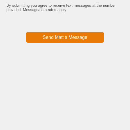
email
By submitting you agree to receive text messages at the number
Submit
provided. Message/data rates apply.
Send Matt a Message
Watch Free Training